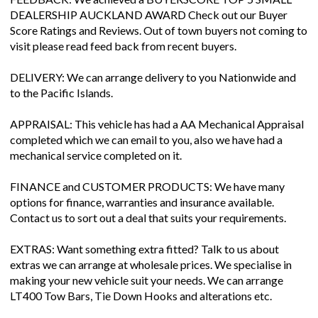
DEALERSHIP AUCKLAND AWARD Check out our Buyer
Score Ratings and Reviews. Out of town buyers not coming to
visit please read feed back from recent buyers.
DELIVERY: We can arrange delivery to you Nationwide and
to the Pacific Islands.
APPRAISAL: This vehicle has had a AA Mechanical Appraisal
completed which we can email to you, also we have had a
mechanical service completed on it.
FINANCE and CUSTOMER PRODUCTS: We have many
options for finance, warranties and insurance available.
Contact us to sort out a deal that suits your requirements.
EXTRAS: Want something extra fitted? Talk to us about
extras we can arrange at wholesale prices. We specialise in
making your new vehicle suit your needs. We can arrange
LT400 Tow Bars, Tie Down Hooks and alterations etc.