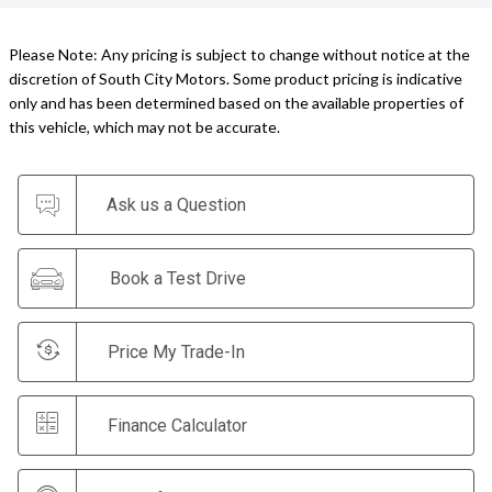
Please Note: Any pricing is subject to change without notice at the
discretion of South City Motors. Some product pricing is indicative
only and has been determined based on the available properties of
this vehicle, which may not be accurate.
Ask us a Question
Book a Test Drive
Price My Trade-In
Finance Calculator