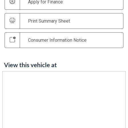
Apply for Finance
Print Summary Sheet
Consumer Information Notice
View this vehicle at