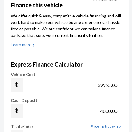
Finance this vehicle
We offer quick & easy, competitive vehicle financing and will
work hard to make your vehicle buying experience as hassle
free as possible. We are confident we can tailor a finance
package that suits your current financial situation.
Learn more
Express Finance Calculator
Vehicle Cost
.00
Cash Deposit
.00
Trade-in(s)
Price my trade-in