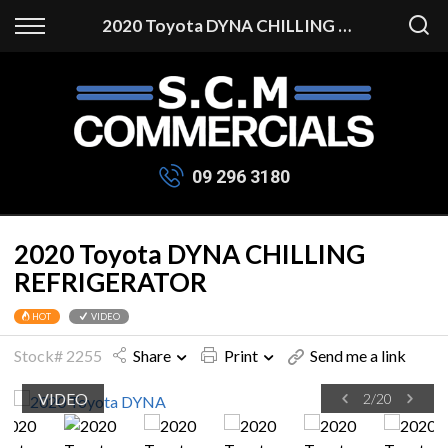
Back
2020 Toyota DYNA CHILLING REFRIGERATOR
Finance
Apply for Finance
Finance Information
09 296 3180
2020 Toyota DYNA CHILLING
REFRIGERATOR
VIDEO
HOT
Stock# 2255
Share
Print
Send me a link
VIDEO
2
/
20