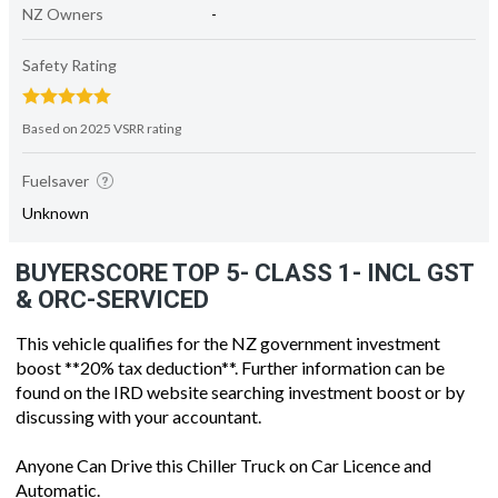
NZ Owners
-
Safety Rating
Based on 2025 VSRR rating
Fuelsaver
Unknown
BUYERSCORE TOP 5- CLASS 1- INCL GST
& ORC-SERVICED
This vehicle qualifies for the NZ government investment
boost **20% tax deduction**. Further information can be
found on the IRD website searching investment boost or by
discussing with your accountant.
Anyone Can Drive this Chiller Truck on Car Licence and
Automatic.