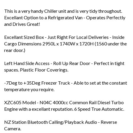
This is a very handy Chiller unit and is very tidy throughout.
Excellant Option to a Refrigerated Van - Operates Perfectly
and Drives Great!
Excellant Sized Box - Just Right For Local Deliveries - Inside
Cargo Dimensions 2950L x 1740W x 1720H (1560 under the
rear door.)
Left Hand Side Access - Roll Up Rear Door - Perfect in tight
spaces. Plastic Floor Coverings.
-7Deg to +35Deg Freezer Truck - Able to set at the constant
temperature you require.
XZC605 Model - N04C 4000cc Common Rail Diesel Turbo
Engine with a excellant reputation. 6 Speed True Automatic.
NZ Station Bluetooth Calling/Playback Audio - Reverse
Camera.