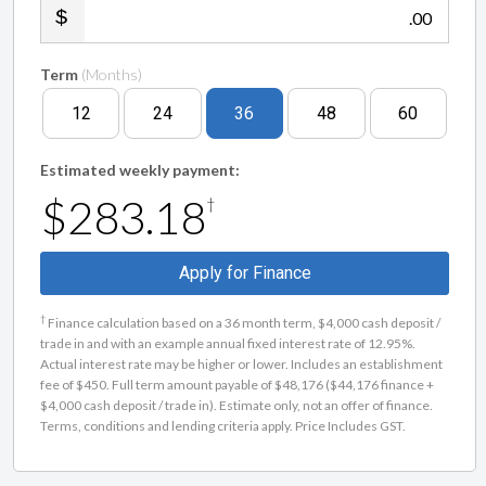
.00
Term
(Months)
12
24
36
48
60
Estimated weekly payment:
$283.18
†
Apply for Finance
†
Finance calculation based on a 36 month term, $4,000 cash deposit /
trade in and with an example annual fixed interest rate of 12.95%.
Actual interest rate may be higher or lower. Includes an establishment
fee of $450. Full term amount payable of $48,176 ($44,176 finance +
$4,000 cash deposit / trade in). Estimate only, not an offer of finance.
Terms, conditions and lending criteria apply. Price Includes GST.