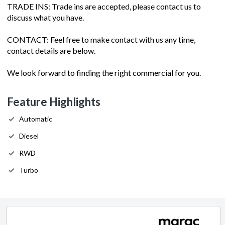
TRADE INS: Trade ins are accepted, please contact us to
discuss what you have.
CONTACT: Feel free to make contact with us any time,
contact details are below.
We look forward to finding the right commercial for you.
Feature Highlights
Automatic
Diesel
RWD
Turbo