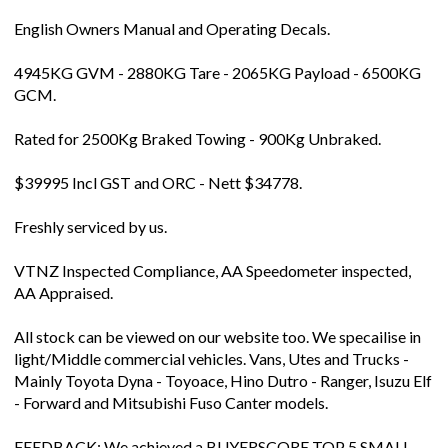
English Owners Manual and Operating Decals.
4945KG GVM - 2880KG Tare - 2065KG Payload - 6500KG
GCM.
Rated for 2500Kg Braked Towing - 900Kg Unbraked.
$39995 Incl GST and ORC - Nett $34778.
Freshly serviced by us.
VTNZ Inspected Compliance, AA Speedometer inspected,
AA Appraised.
All stock can be viewed on our website too. We specailise in
light/Middle commercial vehicles. Vans, Utes and Trucks -
Mainly Toyota Dyna - Toyoace, Hino Dutro - Ranger, Isuzu Elf
- Forward and Mitsubishi Fuso Canter models.
FEEDBACK: We achieved a BUYERSCORE TOP 5 SMALL