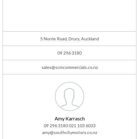
5 Norrie Road, Drury, Auckland
09 296 3180
sales@scmcommercials.co.nz
Amy Karrasch
09 296 3180
021 103 6033
amy@southcitymotors.co.nz