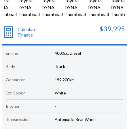
$39,995
Calculate
Finance
Engine
4000cc, Diesel
Body
Truck
Odometer
199,200km
Ext Colour
White
Interior
-
Transmission
Automatic, Rear Wheel