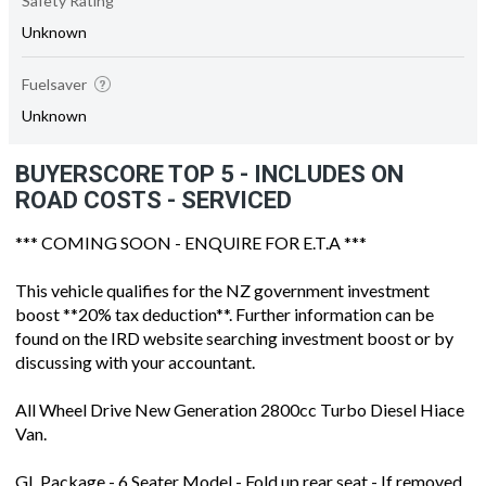
Safety Rating
Unknown
Fuelsaver
Unknown
BUYERSCORE TOP 5 - INCLUDES ON
ROAD COSTS - SERVICED
*** COMING SOON - ENQUIRE FOR E.T.A ***
This vehicle qualifies for the NZ government investment
boost **20% tax deduction**. Further information can be
found on the IRD website searching investment boost or by
discussing with your accountant.
All Wheel Drive New Generation 2800cc Turbo Diesel Hiace
Van.
GL Package - 6 Seater Model - Fold up rear seat - If removed