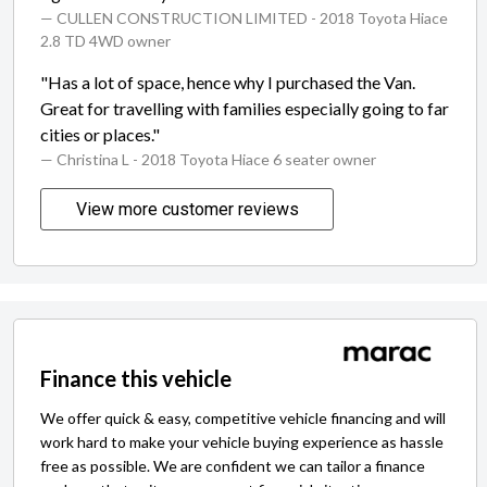
— CULLEN CONSTRUCTION LIMITED
- 2018 Toyota Hiace
2.8 TD 4WD owner
"Has a lot of space, hence why I purchased the Van.
Great for travelling with families especially going to far
cities or places."
— Christina L
- 2018 Toyota Hiace 6 seater owner
View more customer reviews
Finance this vehicle
We offer quick & easy, competitive vehicle financing and will
work hard to make your vehicle buying experience as hassle
free as possible. We are confident we can tailor a finance