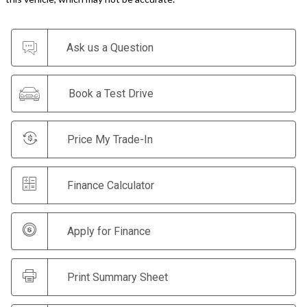
Ask us a Question
Book a Test Drive
Price My Trade-In
Finance Calculator
Apply for Finance
Print Summary Sheet