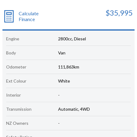
$35,995
Calculate
Finance
Engine
2800cc, Diesel
Body
Van
Odometer
111,863km
Ext Colour
White
Interior
-
Transmission
Automatic, 4WD
NZ Owners
-