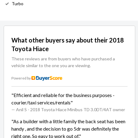
Turbo
What other buyers say about their 2018
Toyota Hiace
These reviews are from buyers who have purchased a
vehicle similar to the one you are viewing.
Powered by
"Efficient and reliable for the business purposes -
courier/taxi services/rentals"
— Anil S
- 2018 Toyota Hiace Minibus TD 3.0DT/4AT owner
"As a builder with a little family the back seat has been
handy , and the decision to go 5dr was definitely the
right one. So easy to work out of."