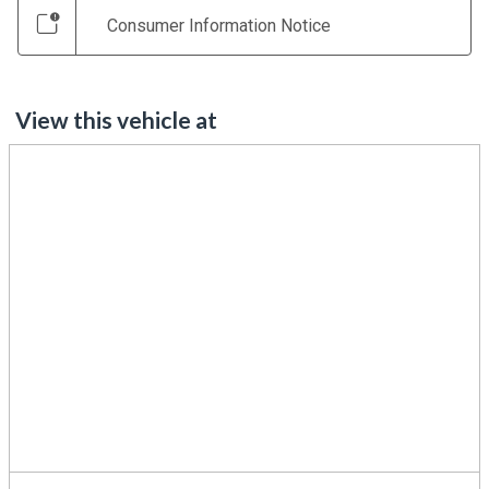
Consumer Information Notice
View this vehicle at