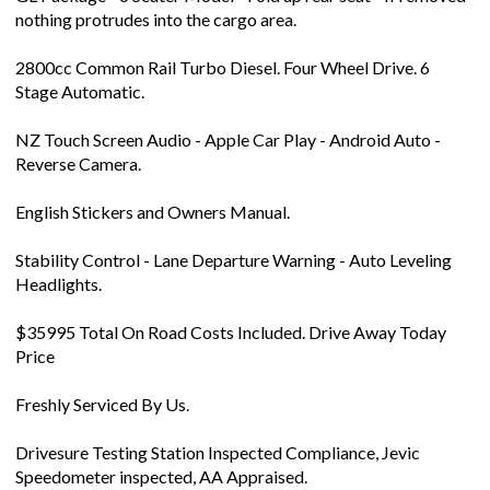
nothing protrudes into the cargo area.
2800cc Common Rail Turbo Diesel. Four Wheel Drive. 6
Stage Automatic.
NZ Touch Screen Audio - Apple Car Play - Android Auto -
Reverse Camera.
English Stickers and Owners Manual.
Stability Control - Lane Departure Warning - Auto Leveling
Headlights.
$35995 Total On Road Costs Included. Drive Away Today
Price
Freshly Serviced By Us.
Drivesure Testing Station Inspected Compliance, Jevic
Speedometer inspected, AA Appraised.