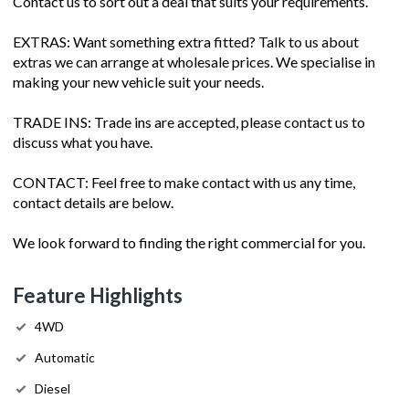
Contact us to sort out a deal that suits your requirements.
EXTRAS: Want something extra fitted? Talk to us about
extras we can arrange at wholesale prices. We specialise in
making your new vehicle suit your needs.
TRADE INS: Trade ins are accepted, please contact us to
discuss what you have.
CONTACT: Feel free to make contact with us any time,
contact details are below.
We look forward to finding the right commercial for you.
Feature Highlights
4WD
Automatic
Diesel