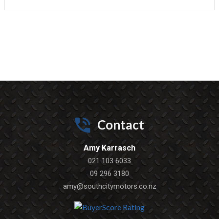
Contact
Amy Karrasch
021 103 6033
09 296 3180
amy@southcitymotors.co.nz