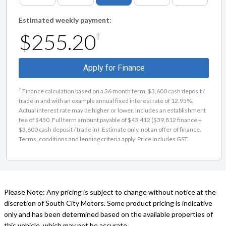
Estimated weekly payment:
$255.20
†
Apply for Finance
†
Finance calculation based on a 36 month term, $3,600 cash deposit /
trade in and with an example annual fixed interest rate of 12.95%.
Actual interest rate may be higher or lower. Includes an establishment
fee of $450. Full term amount payable of $43,412 ($39,812 finance +
$3,600 cash deposit / trade in). Estimate only, not an offer of finance.
Terms, conditions and lending criteria apply. Price Includes GST.
Please Note: Any pricing is subject to change without notice at the
discretion of South City Motors. Some product pricing is indicative
only and has been determined based on the available properties of
this vehicle, which may not be accurate.