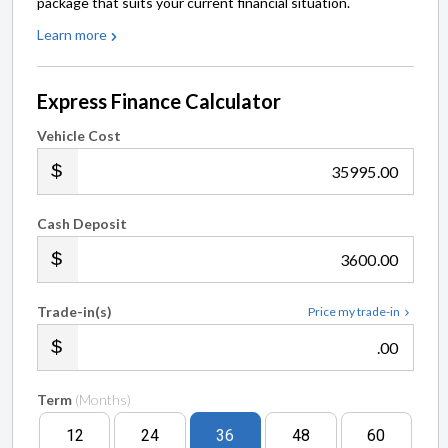
package that suits your current financial situation.
Learn more
Express Finance Calculator
Vehicle Cost
.00
Cash Deposit
.00
Trade-in(s)
Price my trade-in
.00
Term
(Months)
12
24
36
48
60