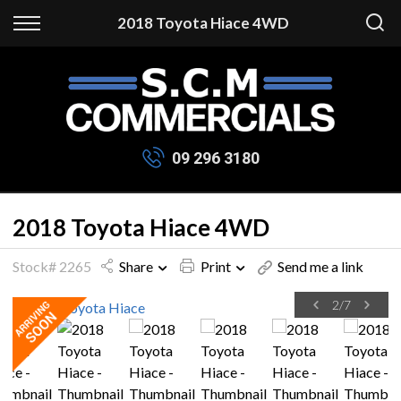
Back
2018 Toyota Hiace 4WD
Finance
Apply for Finance
Finance Information
09 296 3180
2018 Toyota Hiace 4WD
Stock# 2265
Share
Print
Send me a link
2
/
7