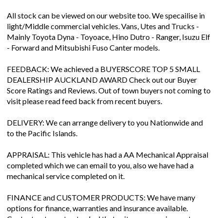
All stock can be viewed on our website too. We specailise in
light/Middle commercial vehicles. Vans, Utes and Trucks -
Mainly Toyota Dyna - Toyoace, Hino Dutro - Ranger, Isuzu Elf
- Forward and Mitsubishi Fuso Canter models.
FEEDBACK: We achieved a BUYERSCORE TOP 5 SMALL
DEALERSHIP AUCKLAND AWARD Check out our Buyer
Score Ratings and Reviews. Out of town buyers not coming to
visit please read feed back from recent buyers.
DELIVERY: We can arrange delivery to you Nationwide and
to the Pacific Islands.
APPRAISAL: This vehicle has had a AA Mechanical Appraisal
completed which we can email to you, also we have had a
mechanical service completed on it.
FINANCE and CUSTOMER PRODUCTS: We have many
options for finance, warranties and insurance available.