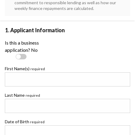
commitment to responsible lending as well as how our
weekly finance repayments are calculated.
1. Applicant Information
Is this a business
application?
No
First Name(s)
required
Last Name
required
Date of Birth
required