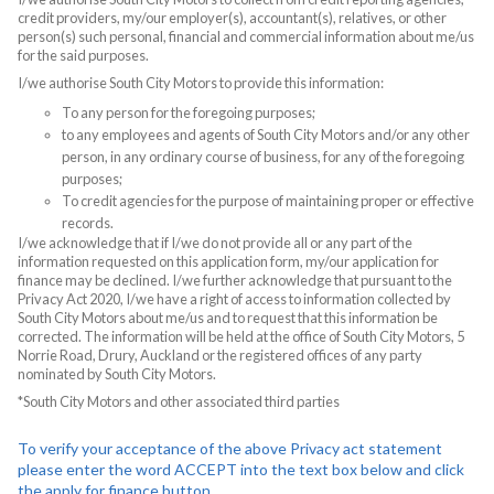
credit providers, my/our employer(s), accountant(s), relatives, or other
person(s) such personal, financial and commercial information about me/us
for the said purposes.
I/we authorise South City Motors to provide this information:
To any person for the foregoing purposes;
to any employees and agents of South City Motors and/or any other
person, in any ordinary course of business, for any of the foregoing
purposes;
To credit agencies for the purpose of maintaining proper or effective
records.
I/we acknowledge that if I/we do not provide all or any part of the
information requested on this application form, my/our application for
finance may be declined. I/we further acknowledge that pursuant to the
Privacy Act 2020, I/we have a right of access to information collected by
South City Motors about me/us and to request that this information be
corrected. The information will be held at the office of South City Motors, 5
Norrie Road, Drury, Auckland or the registered offices of any party
nominated by South City Motors.
*South City Motors and other associated third parties
To verify your acceptance of the above Privacy act statement
please enter the word ACCEPT into the text box below and click
the apply for finance button.