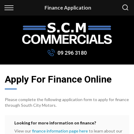
Back
Finance Application
Finance
Apply for Finance
Finance Information
09 296 3180
Apply For Finance Online
Please complete the following application form to apply for finance
through South City Motors.
Looking for more information on finance?
View our
finance information page here
to learn about our