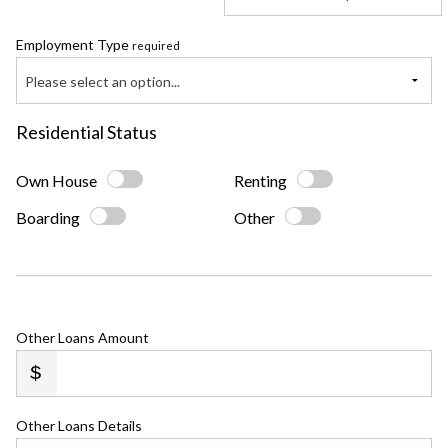
Employment Type
required
Please select an option...
Residential Status
Own House
Renting
Boarding
Other
Other Loans Amount
Other Loans Details