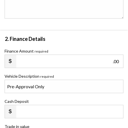
2. Finance Details
Finance Amount
required
.00
Vehicle Description
required
Cash Deposit
Trade in value