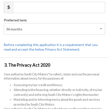
Preferred term
36 months
Before completing this application it is a requirement that you
read and accept the below Privacy Act Statement.
3. The Privacy Act 2020
I/we authorise South City Motors* to collect, retain and use the personal
information about me/us, for the purposes of:
Assessing my/our credit worthiness;
Attending to the financing, whether directly or indirectly, of my/our
contract(s) and enforcing South City Motors’s rights thereunder;
Marketing and/or informing me/us about the goods and services
provided by South City Motors
I/we authorise South City Motors to collect from credit reporting agencies,