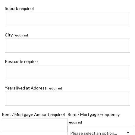
Suburb
required
City
required
Postcode
required
Years lived at Address
required
Rent / Mortgage Amount
Rent / Mortgage Frequency
required
required
Please select an option...