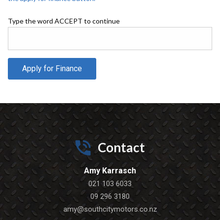
Type the word ACCEPT to continue
Apply for Finance
Contact
Amy Karrasch
021 103 6033
09 296 3180
amy@southcitymotors.co.nz