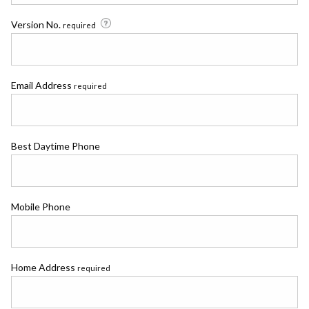
Version No.
required
Email Address
required
Best Daytime Phone
Mobile Phone
Home Address
required