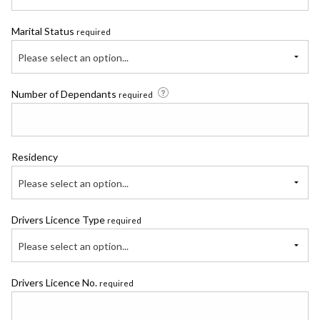
Marital Status
required
Please select an option...
Number of Dependants
required
Residency
Please select an option...
Drivers Licence Type
required
Please select an option...
Drivers Licence No.
required